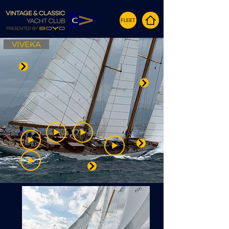
FLEET
VIVEKA