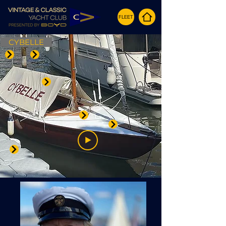
FLEET
CYBELLE