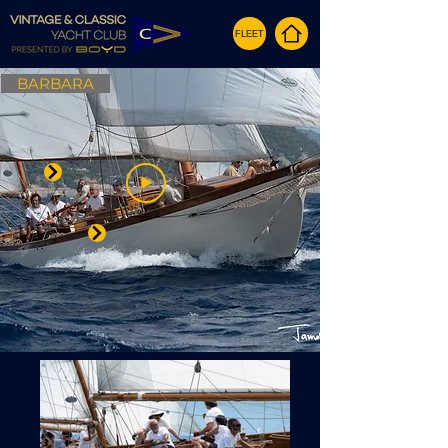
FLEET
BARBARA