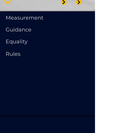
Measurement
Guidance
Equality
Rules