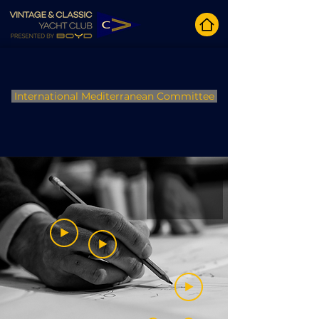
International Mediterranean Committee