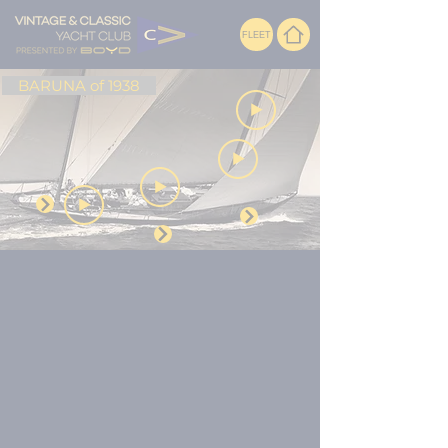
FLEET
BARUNA of 1938